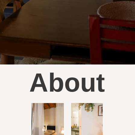
About