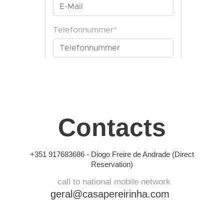
Contacts
+351 917683686 -
Diogo Freire de Andrade (Direct
Reservation)
call to national mobile network
geral@casapereirinha.com