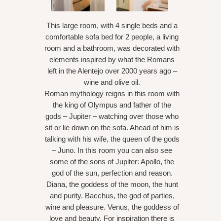
This large room, with 4 single beds and a
comfortable sofa bed for 2 people, a living
room and a bathroom, was decorated with
elements inspired by what the Romans
left in the Alentejo over 2000 years ago –
wine and olive oil.
Roman mythology reigns in this room with
the king of Olympus and father of the
gods – Jupiter – watching over those who
sit or lie down on the sofa. Ahead of him is
talking with his wife, the queen of the gods
– Juno. In this room you can also see
some of the sons of Jupiter: Apollo, the
god of the sun, perfection and reason.
Diana, the goddess of the moon, the hunt
and purity. Bacchus, the god of parties,
wine and pleasure. Venus, the goddess of
love and beauty. For inspiration there is