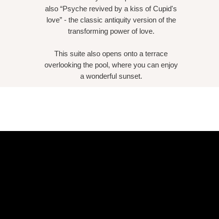
also “Psyche revived by a kiss of Cupid's
love” - the classic antiquity version of the
transforming power of love.
This suite also opens onto a terrace
overlooking the pool, where you can enjoy
a wonderful sunset.