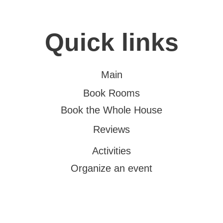
Quick links
Main
Book Rooms
Book the Whole House
Reviews
Activities
Organize an event