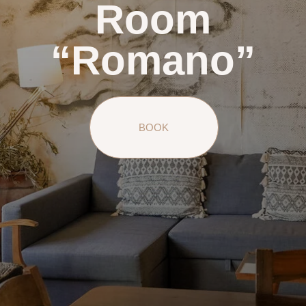
Room
“Romano”
BOOK