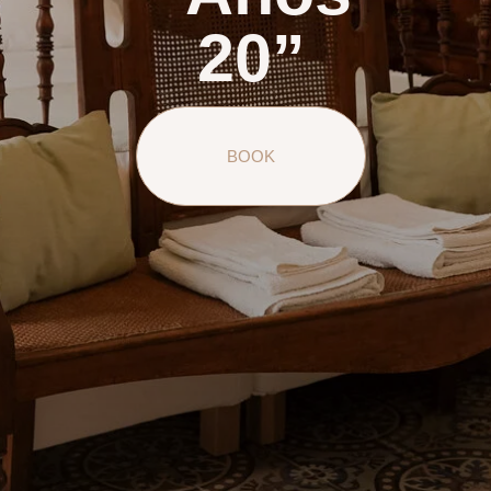
20”
BOOK