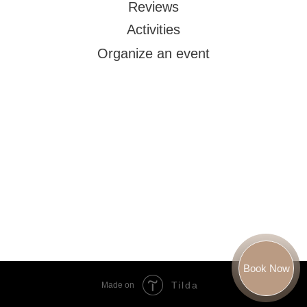
Reviews
Activities
Organize an event
Book Now
Tilda
Made on