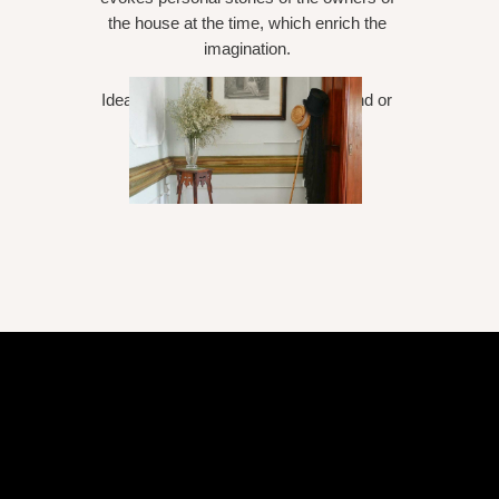
the house at the time, which enrich the
imagination.
Ideal for a romantic week or weekend or
relaxing reading period books.