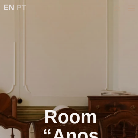
EN
PT
Room
“Anos