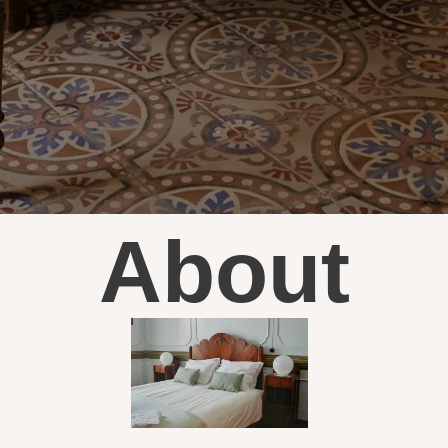
About