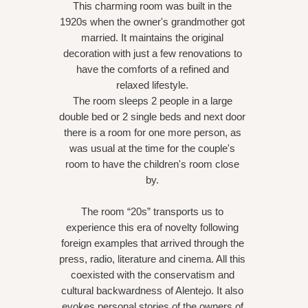
This charming room was built in the
1920s when the owner's grandmother got
married. It maintains the original
decoration with just a few renovations to
have the comforts of a refined and
relaxed lifestyle.
The room sleeps 2 people in a large
double bed or 2 single beds and next door
there is a room for one more person, as
was usual at the time for the couple's
room to have the children's room close
by.
The room “20s” transports us to
experience this era of novelty following
foreign examples that arrived through the
press, radio, literature and cinema. All this
coexisted with the conservatism and
cultural backwardness of Alentejo. It also
evokes personal stories of the owners of