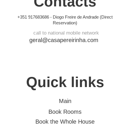
Contacts
+351 917683686 -
Diogo Freire de Andrade (Direct
Reservation)
call to national mobile network
geral@casapereirinha.com
Quick links
Main
Book Rooms
Book the Whole House